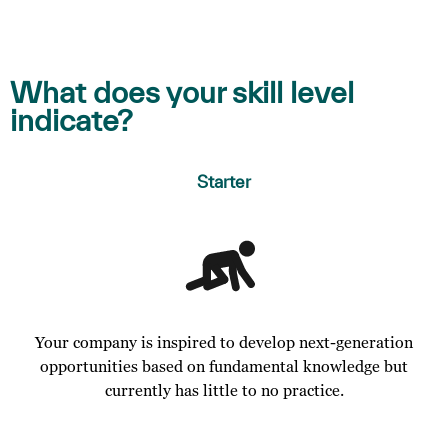
What does your skill level
indicate?
Starter
Your company is inspired to develop next-generation
opportunities based on fundamental knowledge but
currently has little to no practice.