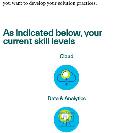
you want to develop your solution practices.
As indicated below, your
current skill levels
Cloud
Data & Analytics