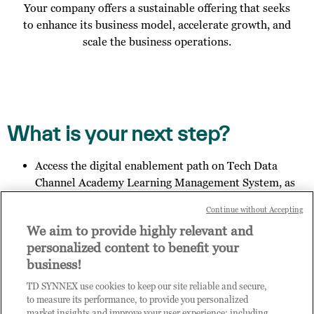
Your company offers a sustainable offering that seeks
to enhance its business model, accelerate growth, and
scale the business operations.
What is your next step?
Access the digital enablement path on Tech Data
Channel Academy Learning Management System, as
specified in the email you received;
Continue without Accepting
Invite other members of your organisation to register
We aim to provide highly relevant and
for access to Practice Builder, and provide them the
personalized content to benefit your
link:
https://enrolnow.practice-
business!
builder.com/vn/assessment
so they may finish the
registration process.
TD SYNNEX use cookies to keep our site reliable and secure,
Get in touch with us to explore your outcome.
to measure its performance, to provide you personalized
market insights and improve your user experience; including