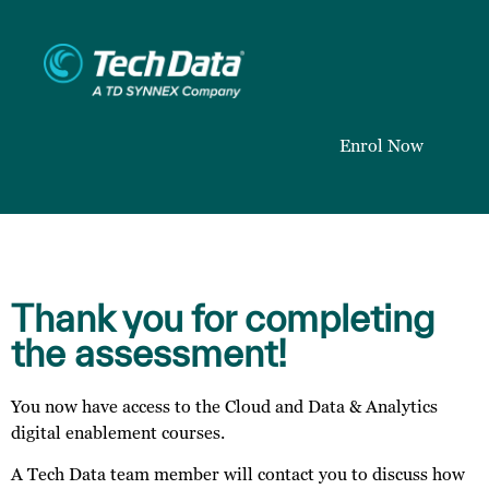
Enrol Now
Thank you for completing
the assessment!
You now have access to the Cloud and Data & Analytics
digital enablement courses.
A Tech Data team member will contact you to discuss how