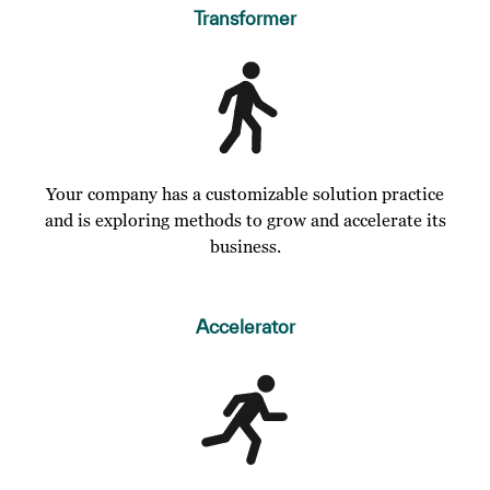
Transformer
Your company has a customizable solution practice
and is exploring methods to grow and accelerate its
business.
Accelerator