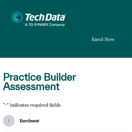
Enrol Now
Practice Builder
Assessment
"
" indicates required fields
*
1
Enrolment