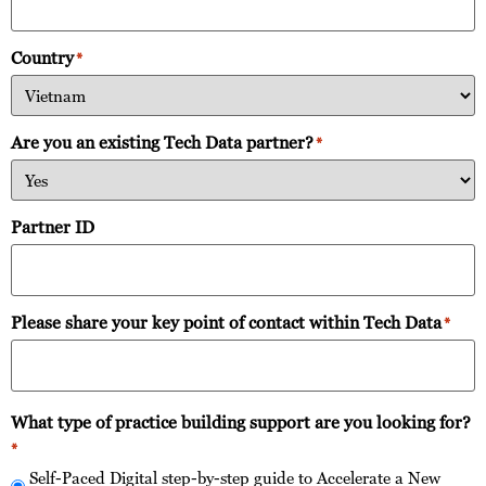
Country
*
Are you an existing Tech Data partner?
*
Partner ID
Please share your key point of contact within Tech Data
*
What type of practice building support are you looking for?
*
Self-Paced Digital step-by-step guide to Accelerate a New