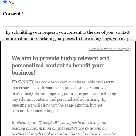
No
Consent
*
By submitting your request, you consent to the use of your contact
information for marketing purposes. In the coming days, you may
be contacted by Tech Data via phone or email. From time to time
Continue without Accepting
Tech Data may contact you with relevant information areas of the
We aim to provide highly relevant and
Advanced Solution Practice. Details of how your contact
information will be used by Tech Data, is described in our 'Privacy
personalized content to benefit your
Policy'.
business!
TD SYNNEX use cookies to keep our site reliable and secure,
Post completion of enrolment and assessment questionnaire, the
to measure its performance, to provide you personalized
existing user of Tech Data Channel Academy Learning
market insights and improve your user experience; including
Management System will be automatically enlisted onto the
any relevant contents and personalized advertising. By
chosen enablement path.
rejecting we will show you the same amount, but not
Accept terms & conditions
personalized marketing ads.
For new users, a temporary password will be sent to your email. If
no temporary password is received, contact us at COE-
By clicking on
"Accept all"
you agree to the saving and
Submit
DPB.vn@techdata.com
reading of information on your end device by us and our
partners through Cookies and similar technologies. You also