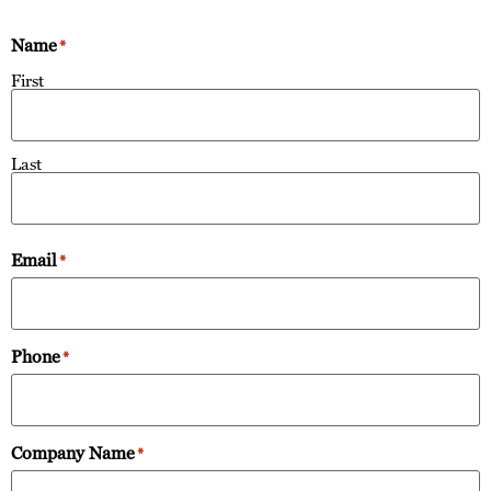
Name
*
First
Last
Email
*
Phone
*
Company Name
*