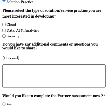
Solution Practice
Please select the type of solution/service practice you are
most interested in developing
*
Cloud
Data, AI & Analytics
Security
Do you have any additional comments or questions you
would like to share?
(Optional)
Would you like to complete the Partner Assessment now ?
*
Yes