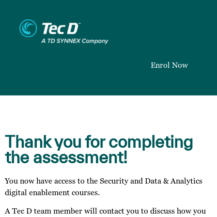
Enrol Now
Thank you for completing
the assessment!
You now have access to the Security and Data & Analytics
digital enablement courses.
A Tec D team member will contact you to discuss how you