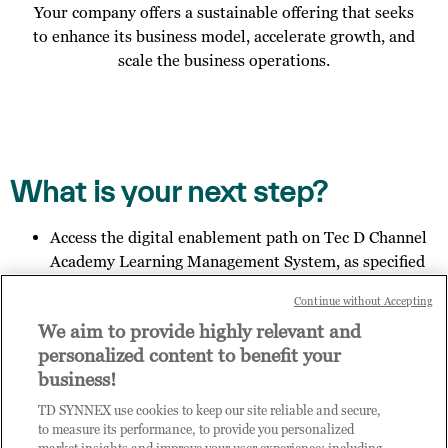
Your company offers a sustainable offering that seeks
to enhance its business model, accelerate growth, and
scale the business operations.
What is your next step?
Access the digital enablement path on Tec D Channel
Academy Learning Management System, as specified
in the email you received;
Continue without Accepting
Invite other members of your organisation to register
We aim to provide highly relevant and
for access to Practice Builder, and provide them the
personalized content to benefit your
link:
https://enrolnow.practice-
business!
builder.com/my/assessment
so they may finish the
registration process.
TD SYNNEX use cookies to keep our site reliable and secure,
Get in touch with us to explore your outcome.
to measure its performance, to provide you personalized