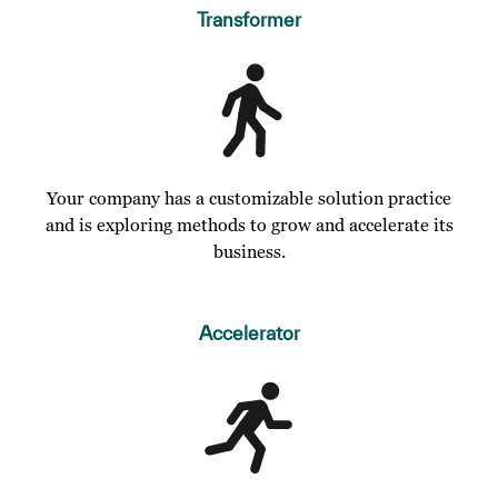
Transformer
Your company has a customizable solution practice
and is exploring methods to grow and accelerate its
business.
Accelerator