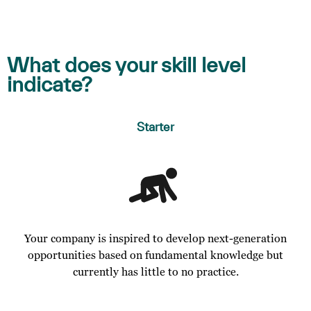
What does your skill level
indicate?
Starter
Your company is inspired to develop next-generation
opportunities based on fundamental knowledge but
currently has little to no practice.