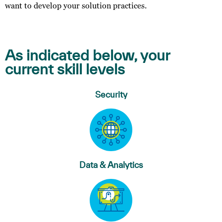
want to develop your solution practices.
As indicated below, your
current skill levels
Security
Data & Analytics