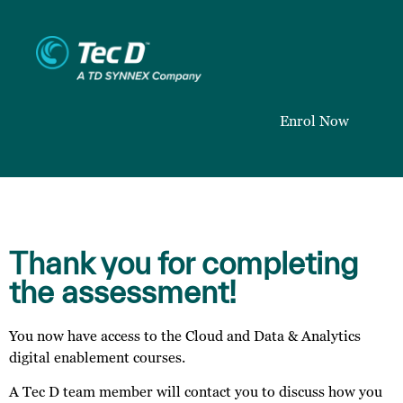
Enrol Now
Thank you for completing
the assessment!
You now have access to the Cloud and Data & Analytics
digital enablement courses.
A Tec D team member will contact you to discuss how you