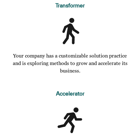
Transformer
Your company has a customizable solution practice
and is exploring methods to grow and accelerate its
business.
Accelerator