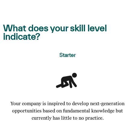
What does your skill level
indicate?
Starter
Your company is inspired to develop next-generation
opportunities based on fundamental knowledge but
currently has little to no practice.