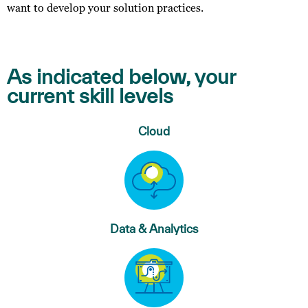
want to develop your solution practices.
As indicated below, your
current skill levels
Cloud
Data & Analytics