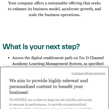
Your company offers a sustainable offering that seeks
to enhance its business model, accelerate growth, and
scale the business operations.
What is your next step?
Access the digital enablement path on Tec D Channel
Academy Learning Management System, as specified
in the email you received;
Continue without Accepting
Invite other members of your organisation to register
We aim to provide highly relevant and
for access to Practice Builder, and provide them the
personalized content to benefit your
link:
https://enrolnow.practice-
business!
builder.com/my/assessment
so they may finish the
registration process.
TD SYNNEX use cookies to keep our site reliable and secure,
Get in touch with us to explore your outcome.
to measure its performance, to provide you personalized