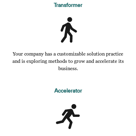
Transformer
Your company has a customizable solution practice
and is exploring methods to grow and accelerate its
business.
Accelerator