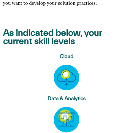
you want to develop your solution practices.
As indicated below, your
current skill levels
Cloud
Data & Analytics