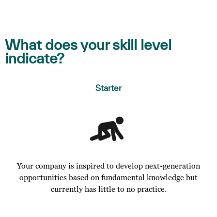
What does your skill level
indicate?
Starter
Your company is inspired to develop next-generation
opportunities based on fundamental knowledge but
currently has little to no practice.