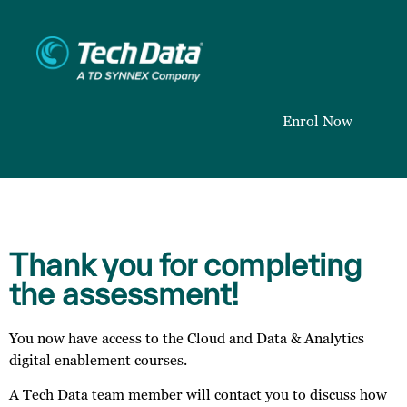
Enrol Now
Thank you for completing
the assessment!
You now have access to the Cloud and Data & Analytics
digital enablement courses.
A Tech Data team member will contact you to discuss how