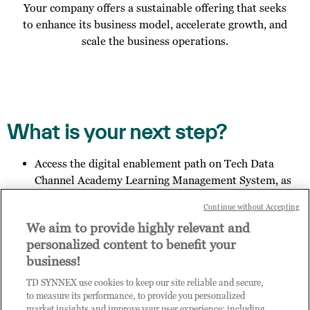
Your company offers a sustainable offering that seeks
to enhance its business model, accelerate growth, and
scale the business operations.
What is your next step?
Access the digital enablement path on Tech Data
Channel Academy Learning Management System, as
specified in the email you received;
Continue without Accepting
Invite other members of your organisation to register
We aim to provide highly relevant and
for access to Practice Builder, and provide them the
personalized content to benefit your
link:
https://enrolnow.practice-
business!
builder.com/in/assessment
so they may finish the
registration process.
TD SYNNEX use cookies to keep our site reliable and secure,
Get in touch with us to explore your outcome.
to measure its performance, to provide you personalized
market insights and improve your user experience; including