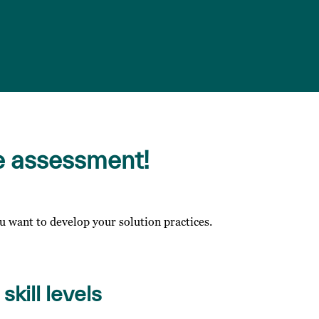
e assessment!
 want to develop your solution practices.
skill levels