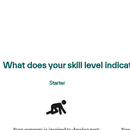
What does your skill level indica
Starter
Your company is inspired to develop next-
You