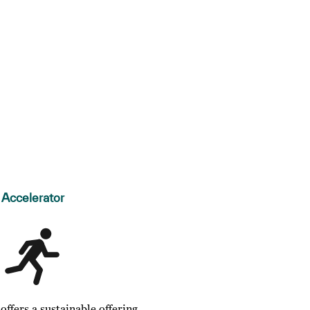
Accelerator
ffers a sustainable offering