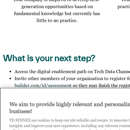
generation opportunities based on
pract
fundamental knowledge but currently has
little to no practice.
What is your next step?
Access the digital enablement path on Tech Data Chann
Invite other members of your organisation to register f
builder.com/id/assessment
so they may finish the regis
Get in touch with us to explore your outcome.
We aim to provide highly relevant and personaliz
business!
Contact us on
COE-DPB.id@techdata.com
, if you want to le
you have any general questions about Tech Data.
TD SYNNEX use cookies to keep our site reliable and secure, to measure 
insights and improve your user experience; including any relevant conten