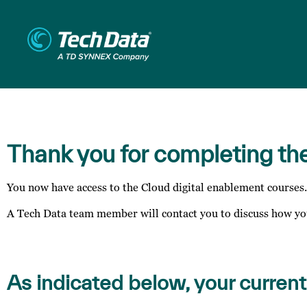
Thank you for completing th
You now have access to the Cloud digital enablement courses.
A Tech Data team member will contact you to discuss how you
As indicated below, your current 