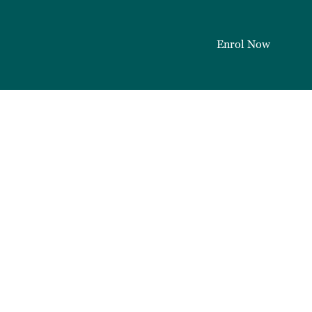
Enrol Now