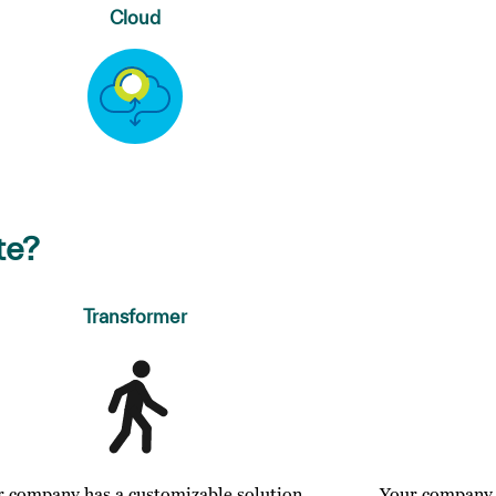
Cloud
te?
Transformer
r company has a customizable solution
Your company o