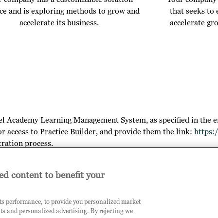
ice and is exploring methods to grow and
that seeks to
accelerate its business.
accelerate gr
el Academy Learning Management System, as specified in the e
or access to Practice Builder, and provide them the link:
https:
tration process.
ed content to benefit your
arn more about your outcomes, the opportunities you will gain by
its performance, to provide you personalized market
ts and personalized advertising. By rejecting we