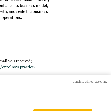
 enhance its business model,
owth, and scale the business
operations.
mail you received;
//enrolnow.practice-
Continue without Accepting
 joining Practice Builder, or if