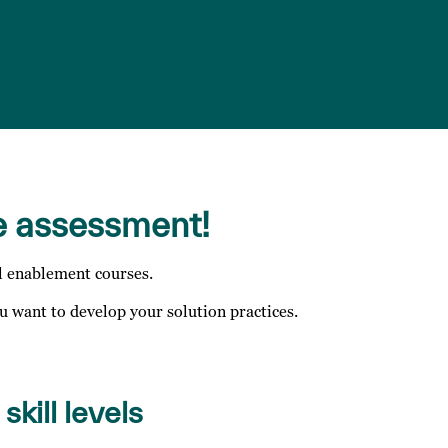
e assessment!
l enablement courses.
 want to develop your solution practices.
skill levels