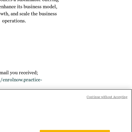
 enhance its business model,
owth, and scale the business
operations.
mail you received;
//enrolnow.practice-
Continue without Accepting
 joining Practice Builder, or if