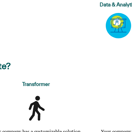
Data & Analyt
te?
Transformer
r company has a customizable solution
Your company o