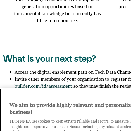
generation opportunities based on
pract
fundamental knowledge but currently has
little to no practice.
What is your next step?
Access the digital enablement path on Tech Data Chann
Invite other members of your organisation to register f
builder.com/id/assessment
so they may finish the regis
Get in touch with us to explore your outcome.
We aim to provide highly relevant and personaliz
business!
Contact us on
COE-DPB.id@techdata.com
, if you want to le
you have any general questions about Tech Data.
TD SYNNEX use cookies to keep our site reliable and secure, to measure 
insights and improve your user experience; including any relevant conten