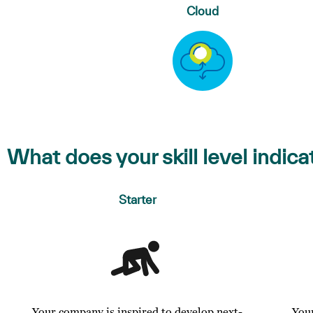
Cloud
What does your skill level indica
Starter
Your company is inspired to develop next-
You