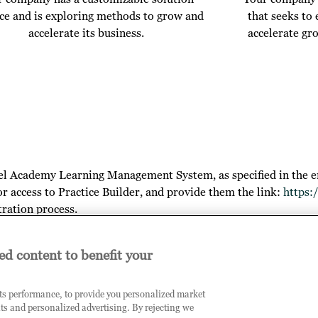
ice and is exploring methods to grow and
that seeks to
accelerate its business.
accelerate gr
el Academy Learning Management System, as specified in the e
or access to Practice Builder, and provide them the link:
https:
tration process.
ed content to benefit your
arn more about your outcomes, the opportunities you will gain by
its performance, to provide you personalized market
ts and personalized advertising. By rejecting we