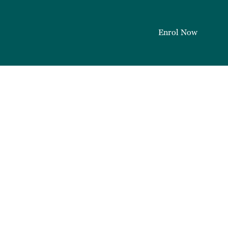
Enrol Now