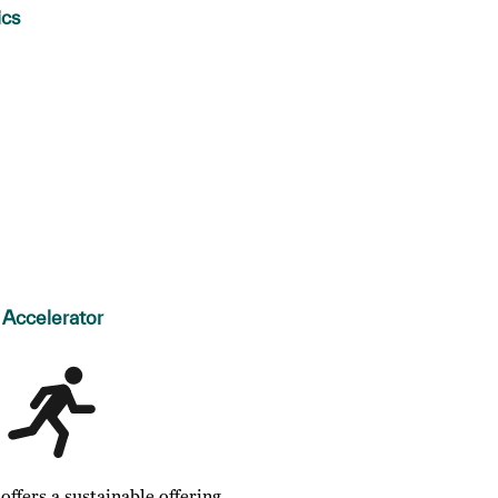
ics
Accelerator
ffers a sustainable offering