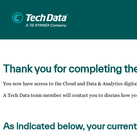
Thank you for completing th
You now have access to the Cloud and Data & Analytics digita
A Tech Data team member will contact you to discuss how you
As indicated below, your current 