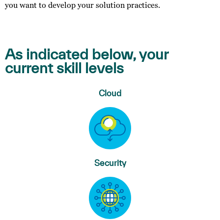
you want to develop your solution practices.
As indicated below, your
current skill levels
Cloud
Security