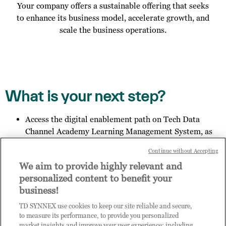
Your company offers a sustainable offering that seeks
to enhance its business model, accelerate growth, and
scale the business operations.
What is your next step?
Access the digital enablement path on Tech Data
Channel Academy Learning Management System, as
specified in the email you received;
Continue without Accepting
Invite other members of your organisation to register
We aim to provide highly relevant and
for access to Practice Builder, and provide them the
personalized content to benefit your
link:
https://enrolnow.practice-
business!
builder.com/id/assessment
so they may finish the
registration process.
TD SYNNEX use cookies to keep our site reliable and secure,
Get in touch with us to explore your outcome.
to measure its performance, to provide you personalized
market insights and improve your user experience; including