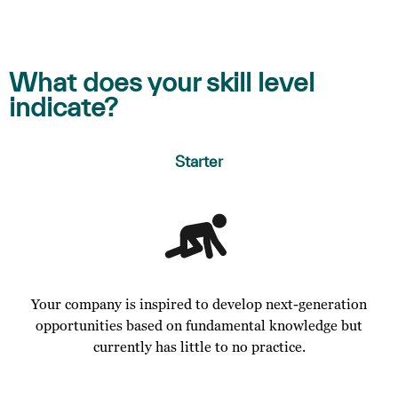
What does your skill level
indicate?
Starter
Your company is inspired to develop next-generation
opportunities based on fundamental knowledge but
currently has little to no practice.