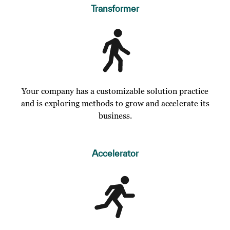
Transformer
Your company has a customizable solution practice
and is exploring methods to grow and accelerate its
business.
Accelerator