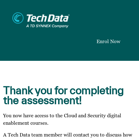
Enrol Now
Thank you for completing
the assessment!
You now have access to the Cloud and Security digital
enablement courses.
A Tech Data team member will contact you to discuss how