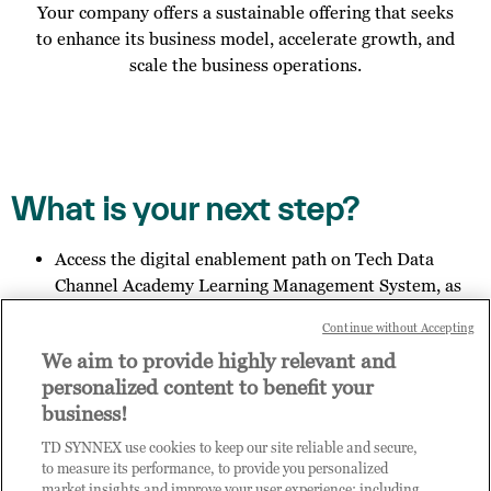
Your company offers a sustainable offering that seeks
to enhance its business model, accelerate growth, and
scale the business operations.
What is your next step?
Access the digital enablement path on Tech Data
Channel Academy Learning Management System, as
specified in the email you received;
Continue without Accepting
Invite other members of your organisation to register
We aim to provide highly relevant and
for access to Practice Builder, and provide them the
personalized content to benefit your
link:
https://enrolnow.practice-
business!
builder.com/hk/assessment
so they may finish the
registration process.
TD SYNNEX use cookies to keep our site reliable and secure,
Get in touch with us to explore your outcome.
to measure its performance, to provide you personalized
market insights and improve your user experience; including