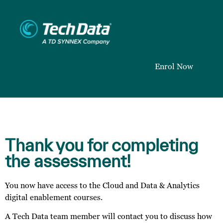
Enrol Now
Thank you for completing
the assessment!
You now have access to the Cloud and Data & Analytics
digital enablement courses.
A Tech Data team member will contact you to discuss how