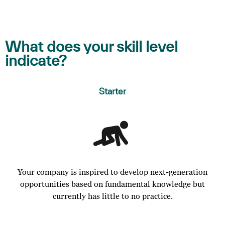
What does your skill level
indicate?
Starter
Your company is inspired to develop next-generation
opportunities based on fundamental knowledge but
currently has little to no practice.