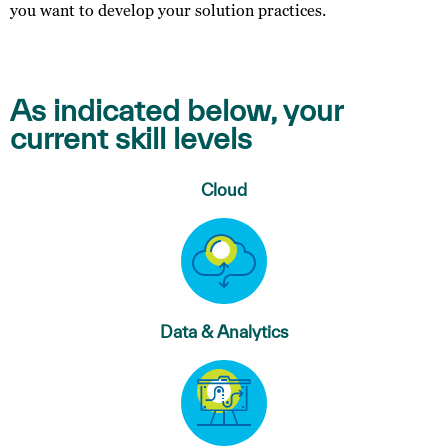
you want to develop your solution practices.
As indicated below, your
current skill levels
Cloud
Data & Analytics