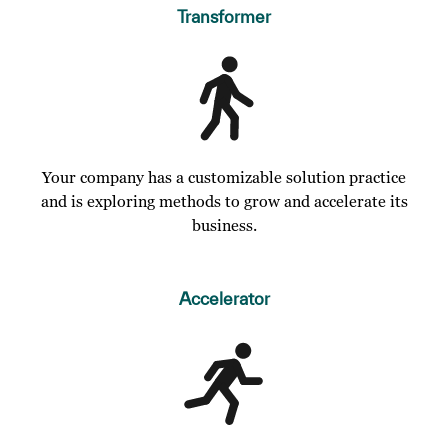
Transformer
Your company has a customizable solution practice
and is exploring methods to grow and accelerate its
business.
Accelerator