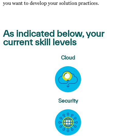
you want to develop your solution practices.
As indicated below, your
current skill levels
Cloud
Security