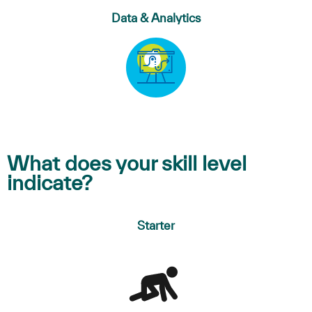
Data & Analytics
What does your skill level
indicate?
Starter