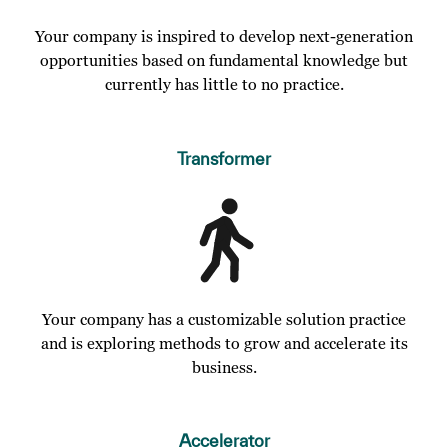
Your company is inspired to develop next-generation
opportunities based on fundamental knowledge but
currently has little to no practice.
Transformer
Your company has a customizable solution practice
and is exploring methods to grow and accelerate its
business.
Accelerator