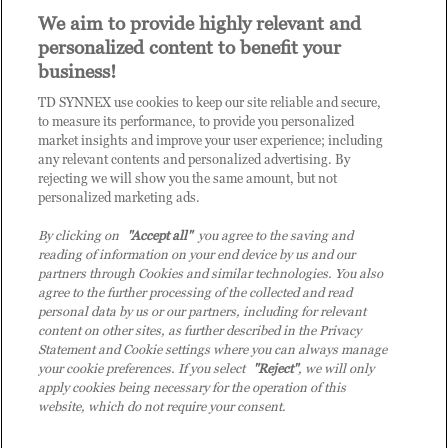
Invite other members of your organisation to register
We aim to provide highly relevant and
for access to Practice Builder, and provide them the
personalized content to benefit your
link:
https://enrolnow.practice-
business!
builder.com/au/assessment
so they may finish the
registration process.
TD SYNNEX use cookies to keep our site reliable and secure,
Get in touch with us to explore your outcome.
to measure its performance, to provide you personalized
market insights and improve your user experience; including
any relevant contents and personalized advertising. By
rejecting we will show you the same amount, but not
Contact us on
COE-DPB.au@techdata.com
, if you want to
personalized marketing ads.
learn more about your outcomes, the opportunities you will
gain by joining Practice Builder, or if you have any general
By clicking on
"Accept all"
you agree to the saving and
reading of information on your end device by us and our
questions about Tech Data.
partners through Cookies and similar technologies. You also
agree to the further processing of the collected and read
personal data by us or our partners, including for relevant
content on other sites, as further described in the Privacy
Statement and Cookie settings where you can always manage
your cookie preferences. If you select
"Reject"
, we will only
apply cookies being necessary for the operation of this
website, which do not require your consent.