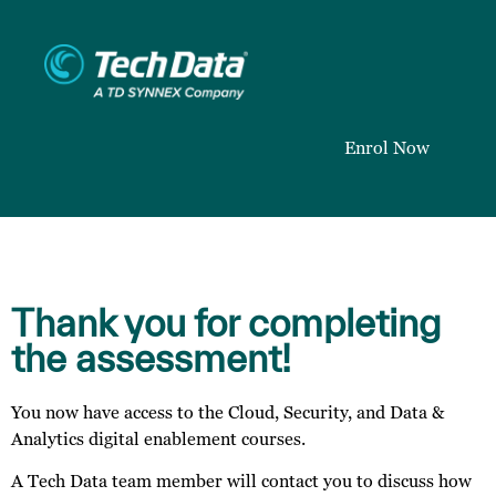
Enrol Now
Thank you for completing
the assessment!
You now have access to the Cloud, Security, and Data &
Analytics digital enablement courses.
A Tech Data team member will contact you to discuss how