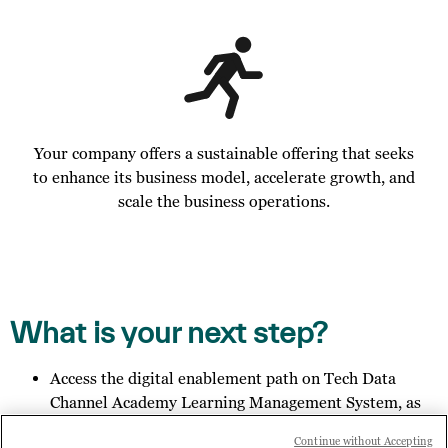
Your company offers a sustainable offering that seeks
to enhance its business model, accelerate growth, and
scale the business operations.
What is your next step?
Access the digital enablement path on Tech Data
Channel Academy Learning Management System, as
specified in the email you received;
Continue without Accepting