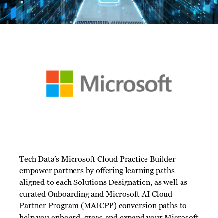
Tech Data’s Microsoft Cloud Practice Builder
empower partners by offering learning paths
aligned to each Solutions Designation, as well as
curated Onboarding and Microsoft AI Cloud
Partner Program (MAICPP) conversion paths to
help you onboard, grow, and expand your Microsoft