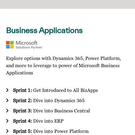
Business Applications
Explore options with Dynamics 365, Power Platform,
and more to leverage to power of Microsoft Business
Applications
Sprint 1:
Get Introduced to All BizApps
Sprint 2:
Dive into Dynamics 365
Sprint 3:
Dive into Business Central
Sprint 4:
Dive into ERP
Sprint 5:
Dive into Power Platform