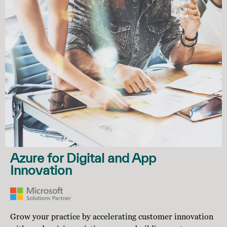
Azure for Digital and App
Innovation
Grow your practice by accelerating customer innovation