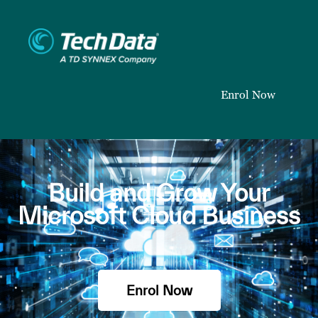
Enrol Now
Build and Grow Your
Microsoft Cloud Business
Enrol Now