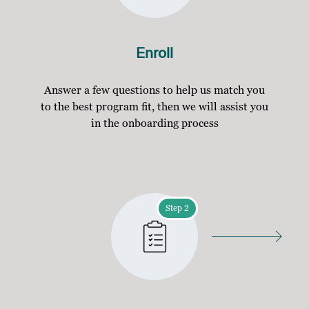
Enroll
Answer a few questions to help us match you
to the best program fit, then we will assist you
in the onboarding process
Step 2