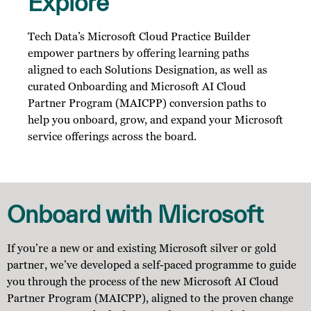
Explore
Tech Data’s Microsoft Cloud Practice Builder
empower partners by offering learning paths
aligned to each Solutions Designation, as well as
curated Onboarding and Microsoft AI Cloud
Partner Program (MAICPP) conversion paths to
help you onboard, grow, and expand your Microsoft
service offerings across the board.
Onboard with Microsoft
If you’re a new or and existing Microsoft silver or gold
partner, we’ve developed a self-paced programme to guide
you through the process of the new Microsoft AI Cloud
Partner Program (MAICPP), aligned to the proven change