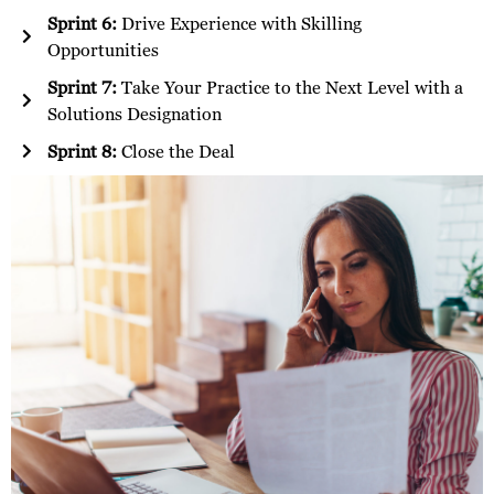
Sprint 6:
Drive Experience with Skilling
Opportunities
Sprint 7:
Take Your Practice to the Next Level with a
Solutions Designation
Sprint 8:
Close the Deal