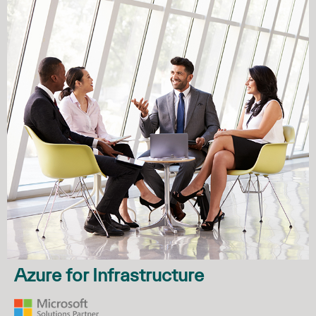
Azure for Infrastructure