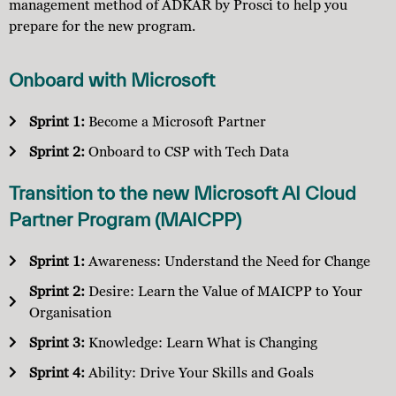
management method of ADKAR by Prosci to help you
prepare for the new program.
Onboard with Microsoft
Sprint 1:
Become a Microsoft Partner
Sprint 2:
Onboard to CSP with Tech Data
Transition to the new Microsoft AI Cloud
Partner Program (MAICPP)
Sprint 1:
Awareness: Understand the Need for Change
Sprint 2:
Desire: Learn the Value of MAICPP to Your
Organisation
Sprint 3:
Knowledge: Learn What is Changing
Sprint 4:
Ability: Drive Your Skills and Goals