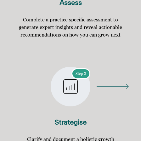
Assess
Complete a practice specific assessment to
generate expert insights and reveal actionable
recommendations on how you can grow next
Step 3
Strategise
Clarify and document a holistic growth