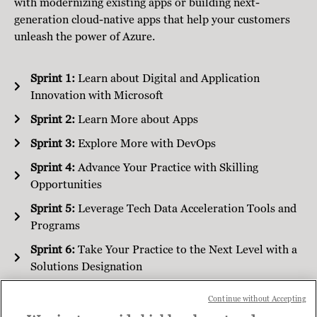
with modernizing existing apps or building next-
generation cloud-native apps that help your customers
unleash the power of Azure.
Sprint 1:
Learn about Digital and Application
Innovation with Microsoft
Sprint 2:
Learn More about Apps
Sprint 3:
Explore More with DevOps
Sprint 4:
Advance Your Practice with Skilling
Opportunities
Sprint 5:
Leverage Tech Data Acceleration Tools and
Programs
Sprint 6:
Take Your Practice to the Next Level with a
Solutions Designation
Continue without Accepting