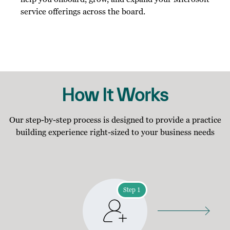
service offerings across the board.
How It Works
Our step-by-step process is designed to provide a practice
building experience right-sized to your business needs
Step 1