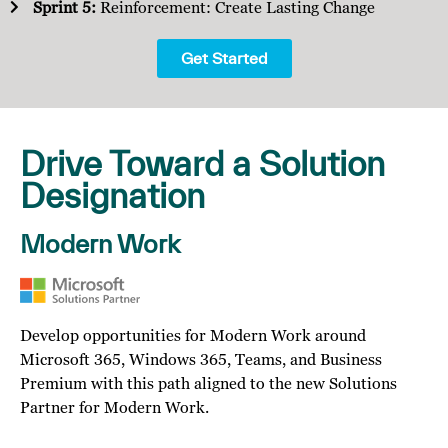
Sprint 5:
Reinforcement: Create Lasting Change
Get Started
Drive Toward a Solution
Designation
Modern Work
Develop opportunities for Modern Work around
Microsoft 365, Windows 365, Teams, and Business
Premium with this path aligned to the new Solutions
Partner for Modern Work.