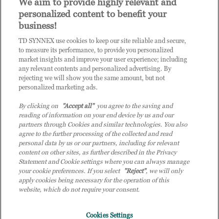
We aim to provide highly relevant and
personalized content to benefit your
Questions? Request a call
business!
back from our team.
TD SYNNEX use cookies to keep our site reliable and secure,
to measure its performance, to provide you personalized
market insights and improve your user experience; including
any relevant contents and personalized advertising. By
rejecting we will show you the same amount, but not
personalized marketing ads.
Get in Touch
By clicking on
"Accept all"
you agree to the saving and
reading of information on your end device by us and our
partners through Cookies and similar technologies. You also
agree to the further processing of the collected and read
personal data by us or our partners, including for relevant
content on other sites, as further described in the Privacy
Statement and Cookie settings where you can always manage
your cookie preferences. If you select
"Reject"
, we will only
apply cookies being necessary for the operation of this
website, which do not require your consent.
Cookies Settings
TD SYNNEX is branded and trades as Tech Data and Tec D (Malaysia) in