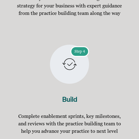
strategy for your business with expert guidance
from the practice building team along the way
Step 4
Build
Complete enablement sprints, key milestones,
and reviews with the practice building team to
help you advance your practice to next level