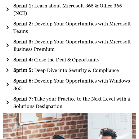
Sprint 1:
Learn about Microsoft 365 & Office 365
(NCE)
Sprint 2:
Develop Your Opportunities with Microsoft
Teams
Sprint 3:
Develop Your Opportunities with Microsoft
Business Premium
Sprint 4:
Close the Deal & Opportunity
Sprint 5:
Deep Dive into Security & Compliance
Sprint 6:
Develop Your Opportunities with Windows
365
Sprint 7:
Take your Practice to the Next Level with a
Solutions Designation