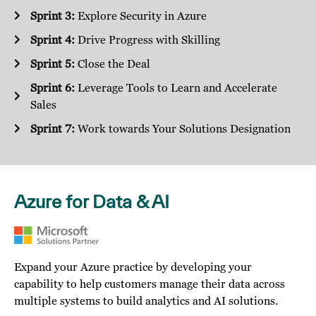
Sprint 3:
Explore Security in Azure
Sprint 4:
Drive Progress with Skilling
Sprint 5:
Close the Deal
Sprint 6:
Leverage Tools to Learn and Accelerate
Sales
Sprint 7:
Work towards Your Solutions Designation
Azure for Data & AI
Expand your Azure practice by developing your
capability to help customers manage their data across
multiple systems to build analytics and AI solutions.