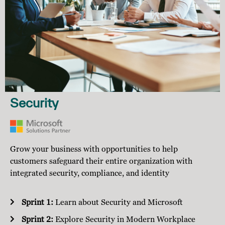
Security
Grow your business with opportunities to help
customers safeguard their entire organization with
integrated security, compliance, and identity
Sprint 1:
Learn about Security and Microsoft
Sprint 2:
Explore Security in Modern Workplace