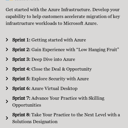
Get started with the Azure Infrastructure. Develop your
capability to help customers accelerate migration of key
infrastructure workloads to Microsoft Azure.
Sprint 1:
Getting started with Azure
Sprint 2:
Gain Experience with “Low Hanging Fruit”
Sprint 3:
Deep Dive into Azure
Sprint 4:
Close the Deal & Opportunity
Sprint 5:
Explore Security with Azure
Sprint 6:
Azure Virtual Desktop
Sprint 7:
Advance Your Practice with Skilling
Opportunities
Sprint 8:
Take Your Practice to the Next Level with a
Solutions Designation