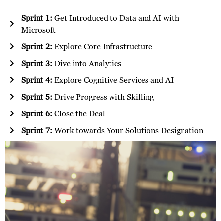
Sprint 1:
Get Introduced to Data and AI with
Microsoft
Sprint 2:
Explore Core Infrastructure
Sprint 3:
Dive into Analytics
Sprint 4:
Explore Cognitive Services and AI
Sprint 5:
Drive Progress with Skilling
Sprint 6:
Close the Deal
Sprint 7:
Work towards Your Solutions Designation